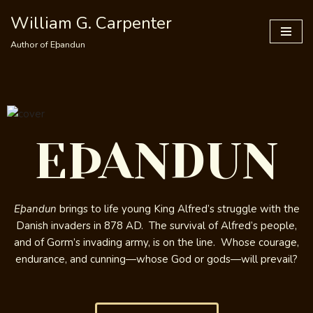
William G. Carpenter
Skip
Author of Eþandun
to
content
EÞANDUN
Eþandun
brings to life young King Alfred’s struggle with the
Danish invaders in 878 AD. The survival of Alfred’s people,
and of Gorm’s invading army, is on the line. Whose courage,
endurance, and cunning—whose God or gods—will prevail?