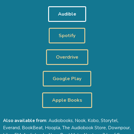
Audible
Spotify
Overdrive
Google Play
Apple Books
Also available from
: Audiobooks, Nook, Kobo, Storytel,
Everand, BookBeat, Hoopla, The Audiobook Store, Downpour,