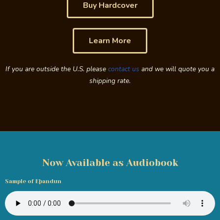
Buy Hardcover
Learn More
If you are outside the U.S. please
contact us
and we will quote you a
shipping rate.
Now Available as Audiobook
Sample of Eþandun