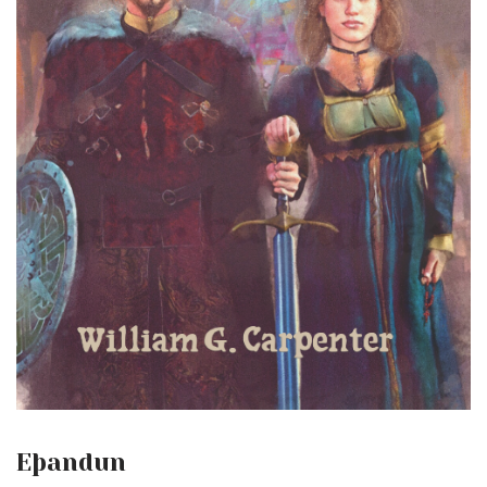
Eþandun