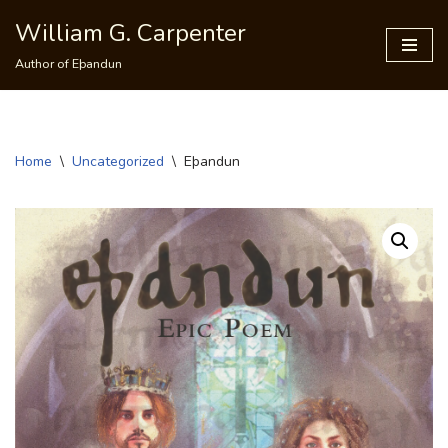
William G. Carpenter
Skip
Author of Eþandun
to
content
Home
\
Uncategorized
\
Eþandun