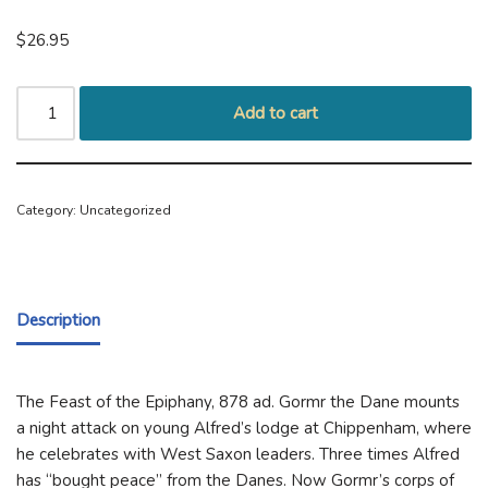
$
26.95
Add to cart
Category:
Uncategorized
Description
The Feast of the Epiphany, 878 ad. Gormr the Dane mounts
a night attack on young Alfred’s lodge at Chippenham, where
he celebrates with West Saxon leaders. Three times Alfred
has “bought peace” from the Danes. Now Gormr’s corps of